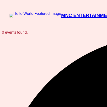
MNC ENTERTAINM
0 events found.