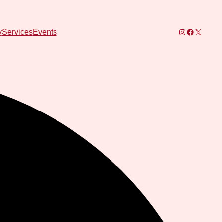
Instagram
Facebook
X
y
Services
Events