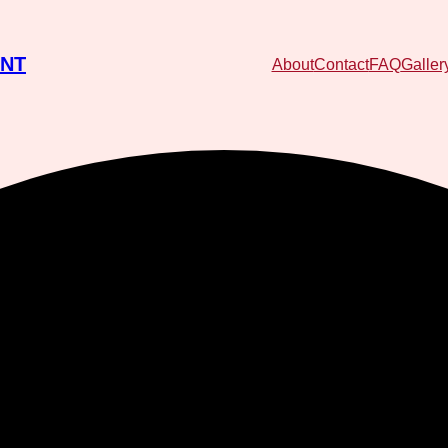
ENT
About
Contact
FAQ
Galler