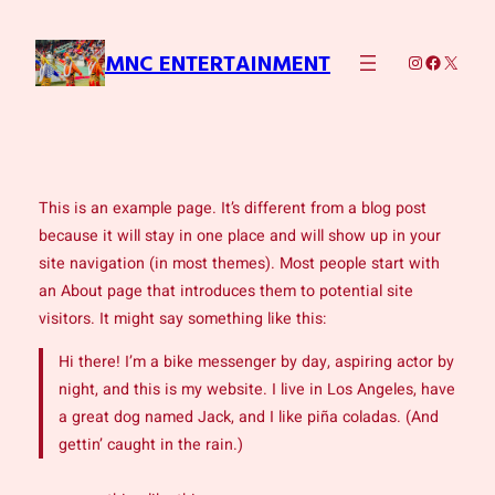
Skip
to
Instagram
Faceboo
X
MNC ENTERTAINMENT
content
This is an example page. It’s different from a blog post
because it will stay in one place and will show up in your
site navigation (in most themes). Most people start with
an About page that introduces them to potential site
visitors. It might say something like this:
Hi there! I’m a bike messenger by day, aspiring actor by
night, and this is my website. I live in Los Angeles, have
a great dog named Jack, and I like piña coladas. (And
gettin’ caught in the rain.)