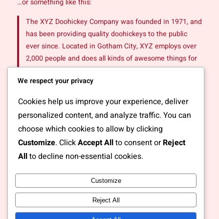
…or something like this:
The XYZ Doohickey Company was founded in 1971, and
has been providing quality doohickeys to the public
ever since. Located in Gotham City, XYZ employs over
2,000 people and does all kinds of awesome things for
the Gotham community.
We respect your privacy
As a new WordPress user, you should go to
your
Cookies help us improve your experience, deliver
dashboard
to delete this page and create new pages for
personalized content, and analyze traffic. You can
your content. Have fun!
choose which cookies to allow by clicking
Customize
. Click
Accept All
to consent or
Reject
All
to decline non-essential cookies.
Customize
Instagram
Facebook
X
Reject All